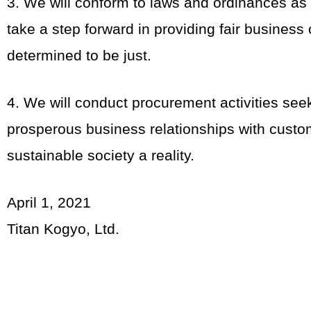
3. We will conform to laws and ordinances as
take a step forward in providing fair busines
determined to be just.
4. We will conduct procurement activities see
prosperous business relationships with custo
sustainable society a reality.
April 1, 2021
Titan Kogyo, Ltd.