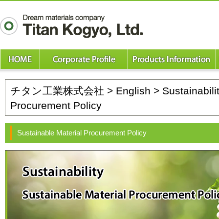
チタン工業株式会社
>
English
>
Sustainabili
Procurement Policy
Sustainable Material Procurement Policy