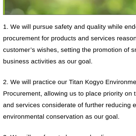
1. We will pursue safety and quality while en
procurement for products and services reasona
customer’s wishes, setting the promotion of 
business activities as our goal.
2. We will practice our Titan Kogyo Environm
Procurement, allowing us to place priority on
and services considerate of further reducing e
environmental conservation as our goal.