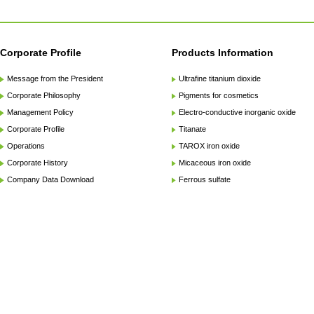
Corporate Profile
Products Information
Message from the President
Ultrafine titanium dioxide
Corporate Philosophy
Pigments for cosmetics
Management Policy
Electro-conductive inorganic oxide
Corporate Profile
Titanate
Operations
TAROX iron oxide
Corporate History
Micaceous iron oxide
Company Data Download
Ferrous sulfate