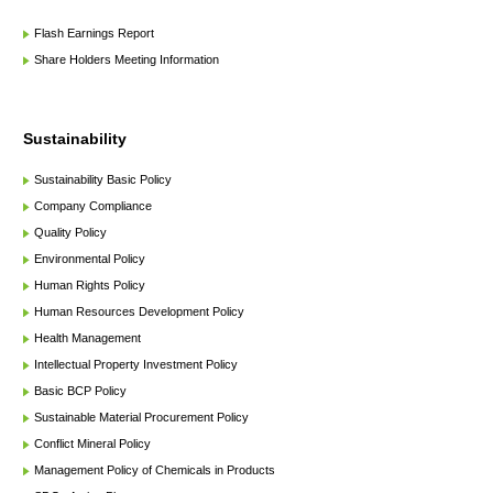
Flash Earnings Report
Share Holders Meeting Information
Sustainability
Sustainability Basic Policy
Company Compliance
Quality Policy
Environmental Policy
Human Rights Policy
Human Resources Development Policy
Health Management
Intellectual Property Investment Policy
Basic BCP Policy
Sustainable Material Procurement Policy
Conflict Mineral Policy
Management Policy of Chemicals in Products