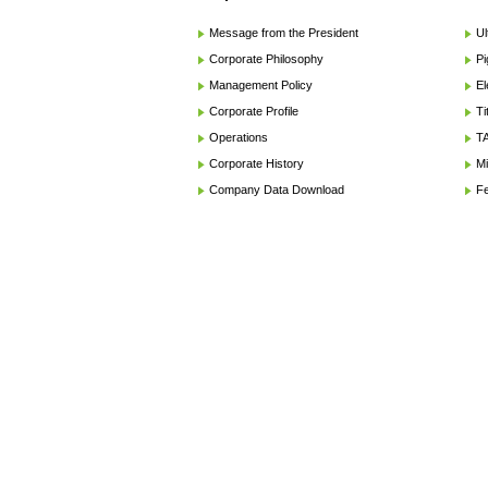
Message from the President
Ul
Corporate Philosophy
Pi
Management Policy
El
Corporate Profile
Ti
Operations
TA
Corporate History
Mi
Company Data Download
Fe