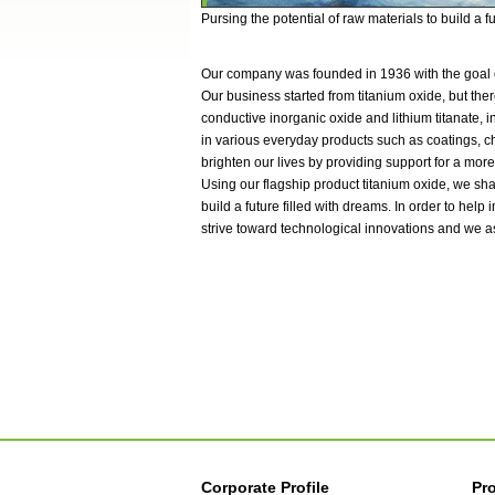
Pursing the potential of raw materials to build a f
Our company was founded in 1936 with the goal o
Our business started from titanium oxide, but ther
conductive inorganic oxide and lithium titanate,
in various everyday products such as coatings, ch
brighten our lives by providing support for a more
Using our flagship product titanium oxide, we sha
build a future filled with dreams. In order to help
strive toward technological innovations and we a
Corporate Profile
Pr