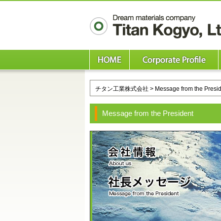
チタン工業株式会社
> Message from the Presi
Message from the President