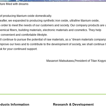
uture filled with dreams
f producing titanium oxide domestically.
eafter, we expanded to producing synthetic iron oxide, ultrafine titanium oxide,
 in order to meet the needs of our customers and society. Our company products are
emical fibers, building materials, electronic materials and cosmetics. They help
 convenient and comfortable lifestyle.
ll continue to pursue the potential of raw materials, as a “dream materials company”
 improve our lives and to contribute to the development of society, we shall continue 
sk for your continued support.
Masanori Matsukawa,
President of Titan Kogyo,
oducts Information
Research & Development