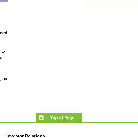
 used
 to
to
 Ltd.
Investor Relations