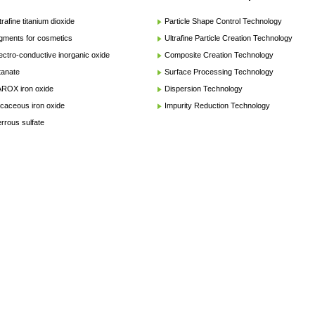
trafine titanium dioxide
Particle Shape Control Technology
gments for cosmetics
Ultrafine Particle Creation Technology
ectro-conductive inorganic oxide
Composite Creation Technology
tanate
Surface Processing Technology
ROX iron oxide
Dispersion Technology
caceous iron oxide
Impurity Reduction Technology
rrous sulfate